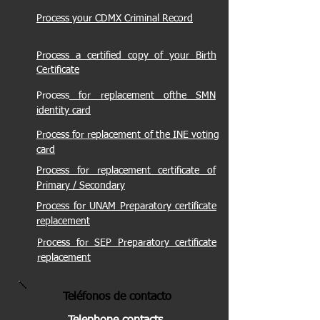
Process your CDMX Criminal Record
Process a certified copy of your Birth
Certificate
Process
for replacement of
the
SMN
identity card
Process
for replacement of the INE voting
card
Process
for replacement certificate of
Primary / Secondary
Process
for UNAM Preparatory certificate
replacement
Process
for SEP Preparatory certificate
replacement
Teléfonos de conta
cto