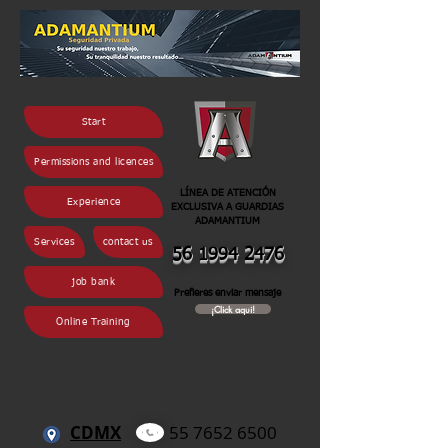
Start
Permissions and licences
LÍNEA DE ATENCIÓN
Experience
EXCLUSIVA A GUARDIAS
ADAMANTIUM
Services
contact us
56 1994 2
476
job bank
Prefieres enviar mensaje
¡Click aqui!
Online Training
CDMX
55 7652 6500