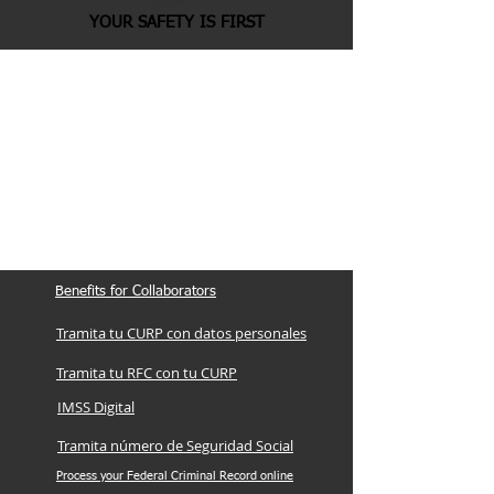
YOUR SAFETY IS FIRST
Benefits for Collaborators
Tramita tu CURP con datos personales
Tramita tu RFC con tu CURP
IMSS Digital
Tramita número de Seguridad Social
Process your Federal Criminal Record online