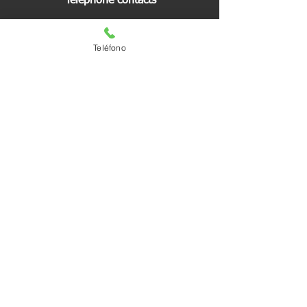
Telephone contacts
Switch:
557652 6500
Teléfono
Ext. 62300
Reports and quote
55 3018 6847
You are our visitor number:
Regional Offices
Visit us
Matias Romero #1221
South Valley Colony
Benito Juárez City Hall