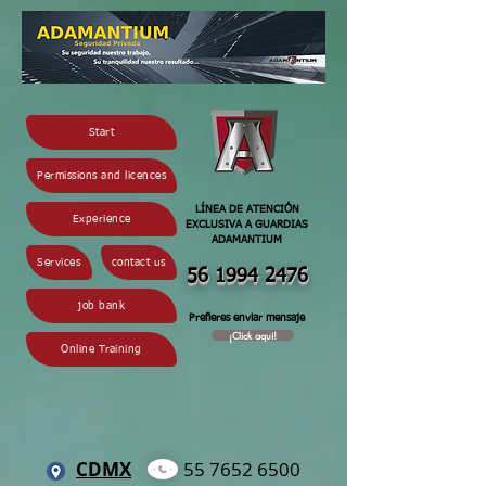
Start
Permissions and licences
LÍNEA DE ATENCIÓN
Experience
EXCLUSIVA A GUARDIAS
ADAMANTIUM
Services
contact us
56 1994 2
476
job bank
Prefieres enviar mensaje
¡Click aqui!
Online Training
CDMX
55 7652 6500