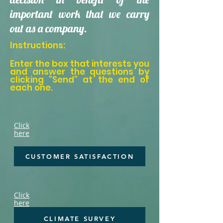
important work that we carry
out as a company.
Instructions:
Enter the box that interests you
and answer the questions by
clicking "Send" at the end of
each one.
Click
here
CUSTOMER SATISFACTION
Click
here
CLIMATE SURVEY