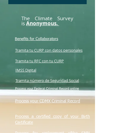
The Climate Survey
is
Anonymous.
Benefits for Collaborators
Tramita tu CURP con datos personales
Tramita tu RFC con tu CURP
IMSS Digital
Tramita número de Seguridad Social
Process your Federal Criminal Record online
Process your CDMX Criminal Record
Process a certified copy of your Birth
Certificate