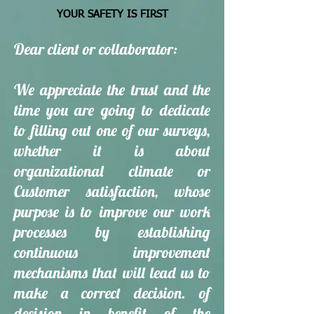
YOUR SAFETY IS FIRST
Dear client or collaborator:
We appreciate the trust and the
time you are going to dedicate
to filling out one of our surveys,
whether it is about
organizational climate or
Customer satisfaction, whose
purpose is to improve our work
processes by establishing
continuous improvement
mechanisms that will lead us to
make a correct decision. of
decision in benefit of the