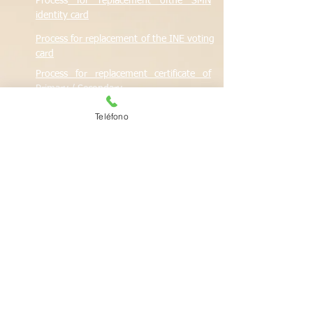
Process
for replacement of
the
SMN
identity card
Process
for replacement of the INE voting
card
Process
for replacement certificate of
Primary / Secondary
Process
for UNAM Preparatory certificate
Teléfono
replacement
Process
for SEP Preparatory certificate
replacement
Teléfonos de conta
cto
Telephone contacts
Switch:
557652 6500
Ext. 62300
Reports and quote